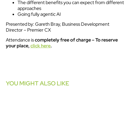
The different benefits you can expect from different
approaches
Going fully agentic AI
Presented by: Gareth Bray, Business Development
Director – Premier CX
Attendance is
completely free of charge
– To reserve
your place,
click here
.
YOU MIGHT ALSO LIKE