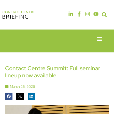
Event Experie
Industry News
6th & 7th
14th & 15th
May 2026
September
Radisson
2026
Hotel &
The
Contact Centre Summit: Full seminar
Conference
Manchester
lineup now available
Centre
Deansgate
London
Hotel
Heathrow
March 26, 2026