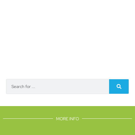
MORE INFO