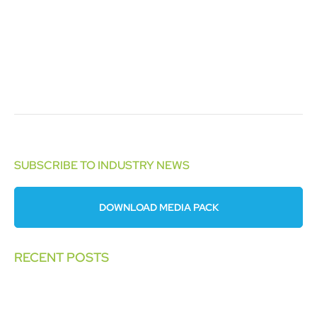
SUBSCRIBE TO INDUSTRY NEWS
DOWNLOAD MEDIA PACK
RECENT POSTS