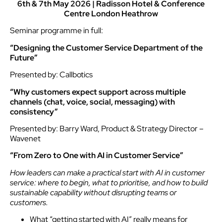
6th & 7th May 2026 | Radisson Hotel & Conference
Centre London Heathrow
Seminar programme in full:
“Designing the Customer Service Department of the
Future”
Presented by: Callbotics
“Why customers expect support across multiple
channels (chat, voice, social, messaging) with
consistency”
Presented by: Barry Ward, Product & Strategy Director –
Wavenet
“From Zero to One with AI in Customer Service”
How leaders can make a practical start with AI in customer
service: where to begin, what to prioritise, and how to build
sustainable capability without disrupting teams or
customers.
What “getting started with AI” really means for