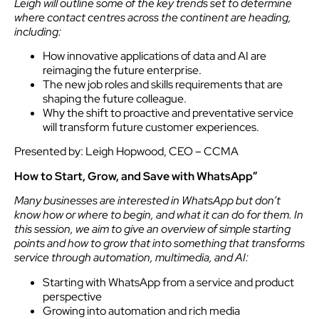
Leigh will outline some of the key trends set to determine
where contact centres across the continent are heading,
including:
How innovative applications of data and AI are
reimaging the future enterprise.
The new job roles and skills requirements that are
shaping the future colleague.
Why the shift to proactive and preventative service
will transform future customer experiences.
Presented by: Leigh Hopwood, CEO – CCMA
How to Start, Grow, and Save with WhatsApp”
Many businesses are interested in WhatsApp but don’t
know how or where to begin, and what it can do for them. In
this session, we aim to give an overview of simple starting
points and how to grow that into something that transforms
service through automation, multimedia, and AI:
Starting with WhatsApp from a service and product
perspective
Growing into automation and rich media