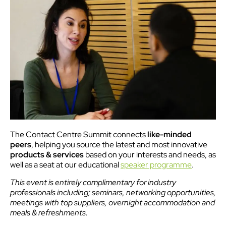
The Contact Centre Summit connects
like-minded
peers
, helping you source the latest and most innovative
products & services
based on your interests and needs, as
well as a seat at our educational
speaker programme
.
This event is entirely complimentary for industry
professionals including; seminars, networking opportunities,
meetings with top suppliers, overnight accommodation and
meals & refreshments.