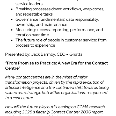
service leaders
Breaking processes down: workflows, wrap codes,
and repeatable tasks
Governance fundamentals: data responsibility,
ownership, and maintenance
Measuring success: reporting, performance, and
iteration over time
The future role of people in customer service: from
process to experience
Presented by: Jack Barmby, CEO – Gnatta
“From Promise to Practice: A New Era for the Contact
Centre”
Many contact centres are in the midst of major
transformation projects, driven by the rapid evolution of
artificial intelligence and the continued shift towards being
valued as a strategic hub within organisations, as opposed
to a cost centre.
How will the future play out? Leaning on CCMA research
including 2025’s flagship Contact Centre: 2030 report,