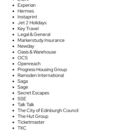
Experian
Hermes
Instaprint
Jet 2 Holidays
Key Travel
Legal & General
Markerstudy Insurance
Newday
Oasis & Warehouse
OCS
Openreach
Progress Housing Group
Ramsden International
Saga
Sage
Secret Escapes
SSE
Talk Talk
The City of Edinburgh Council
The Hut Group
Ticketmaster
TKC