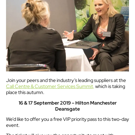
Join your peers and the industry’s leading suppliers at the
Call Centre & Customer Services Summit,
which is taking
place this autumn.
16 & 17 September 2019 – Hilton Manchester
Deansgate
We’d like to offer you a free VIP priority pass to this two-day
event.