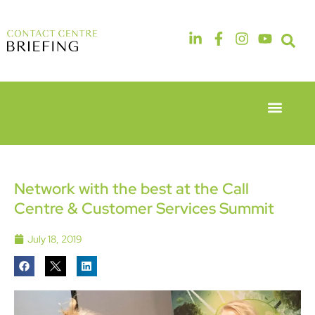
Event Experie
Industry News
6th & 7th
14th & 15th
May 2026
September
Radisson
2026
Hotel &
The
Network with the best at the Call
Conference
Manchester
Centre & Customer Services Summit
Centre
Deansgate
London
Hotel
Heathrow
July 18, 2019