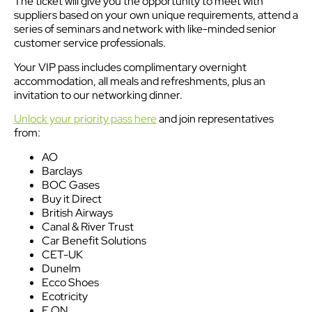
The ticket will give you the opportunity to meet with
suppliers based on your own unique requirements, attend a
series of seminars and network with like-minded senior
customer service professionals.
Your VIP pass includes complimentary overnight
accommodation, all meals and refreshments, plus an
invitation to our networking dinner.
Unlock your priority pass here
and join representatives
from:
AO
Barclays
BOC Gases
Buy it Direct
British Airways
Canal & River Trust
Car Benefit Solutions
CET-UK
Dunelm
Ecco Shoes
Ecotricity
E.ON