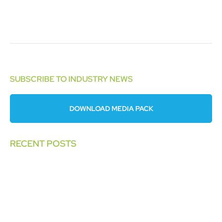
SUBSCRIBE TO INDUSTRY NEWS
DOWNLOAD MEDIA PACK
RECENT POSTS