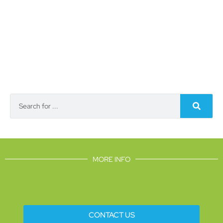
MORE INFO
CONTACT US