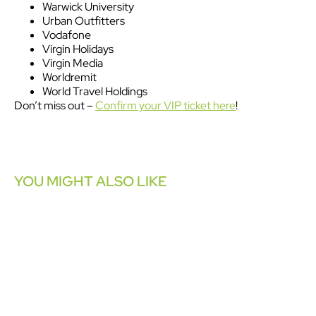
Warwick University
Urban Outfitters
Vodafone
Virgin Holidays
Virgin Media
Worldremit
World Travel Holdings
Don’t miss out –
Confirm your VIP ticket here
!
YOU MIGHT ALSO LIKE