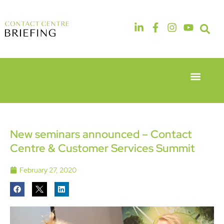
Event Experie
Industry News
6th & 7th
14th & 15th
May 2026
September
Radisson
2026
Hotel &
The
New seminars announced – Contact
Conference
Manchester
Centre & Customer Services Summit
Centre
Deansgate
London
Hotel
Heathrow
February 27, 2020