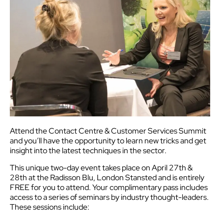
Attend the Contact Centre & Customer Services Summit
and you’ll have the opportunity to learn new tricks and get
insight into the latest techniques in the sector.
This unique two-day event takes place on April 27th &
28th at the Radisson Blu, London Stansted and is entirely
FREE for you to attend. Your complimentary pass includes
access to a series of seminars by industry thought-leaders.
These sessions include: