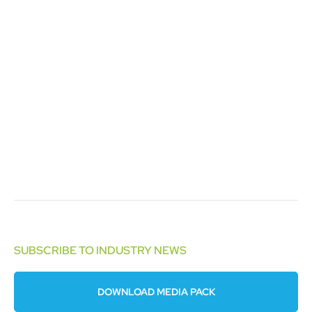
SUBSCRIBE TO INDUSTRY NEWS
DOWNLOAD MEDIA PACK