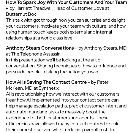
How To Spark Joy With Your Customers And Your Team
– by Harriett Treadwell, Head of Customer Love at
Butternut Box
This talk with got through how you can surprise and delight
your customers, motivate your team with culture, and how
using human touch keeps both external and internal
relationships at a world class level.
Anthony Stears Conversations
– by Anthony Stears, MD
at The Telephone Assassin
In this presentation we’ll be looking at the art of
converstation. Sharing techniques of how to influence and
persuade people in taking the action you want.
How AI Is Saving The Contact Centre
– by Peter
McKean, MD at Synthetix
AI is revolutionising how we interact with our customers.
Hear how AI implemented into your contact centre can
help manage escalation paths, predict customer intent and
automate mundane tasks to massively boost the
experience for both customers and agents. These
efficiencies have allowed many contact centres to scale
their domestic service whilst reducing overall cost-to-