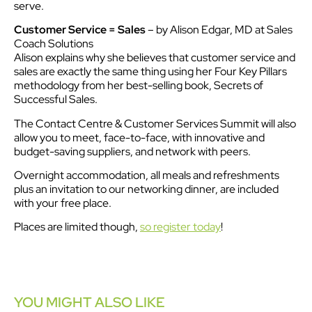
serve.
Customer Service = Sales
– by Alison Edgar, MD at Sales
Coach Solutions
Alison explains why she believes that customer service and
sales are exactly the same thing using her Four Key Pillars
methodology from her best-selling book, Secrets of
Successful Sales.
The Contact Centre & Customer Services Summit will also
allow you to meet, face-to-face, with innovative and
budget-saving suppliers, and network with peers.
Overnight accommodation, all meals and refreshments
plus an invitation to our networking dinner, are included
with your free place.
Places are limited though,
so register today
!
YOU MIGHT ALSO LIKE