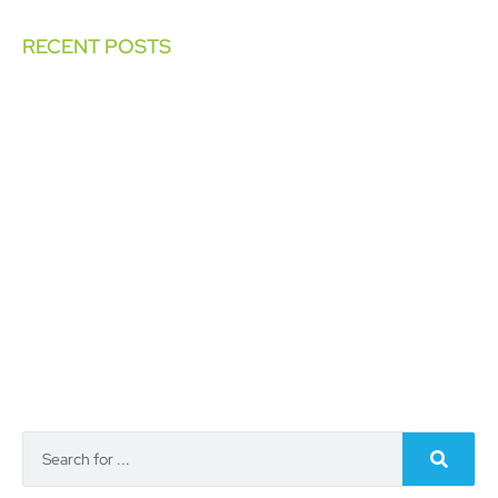
RECENT POSTS