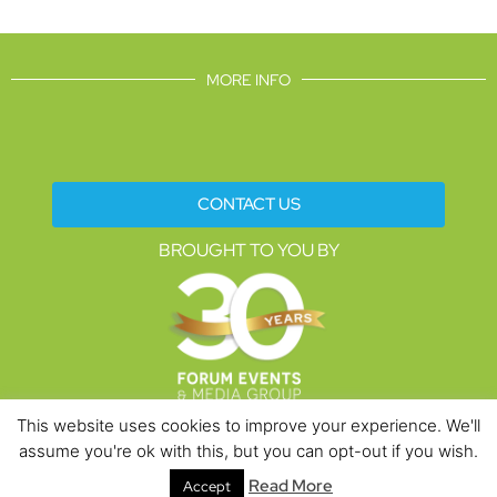
MORE INFO
CONTACT US
BROUGHT TO YOU BY
This website uses cookies to improve your experience. We'll
assume you're ok with this, but you can opt-out if you wish.
Data Protection Policies
Cookies Policy
Terms & Conditions
Read More
Accept