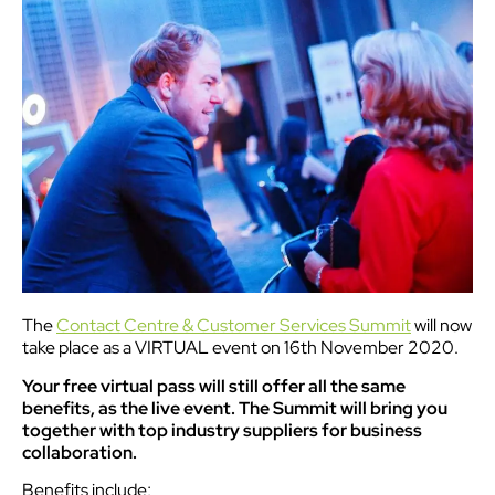
The
Contact Centre & Customer Services Summit
will now
take place as a VIRTUAL event on 16th November 2020.
Your free virtual pass will still offer all the same
benefits, as the live event. The Summit will bring you
together with top industry suppliers for business
collaboration.
Benefits include;