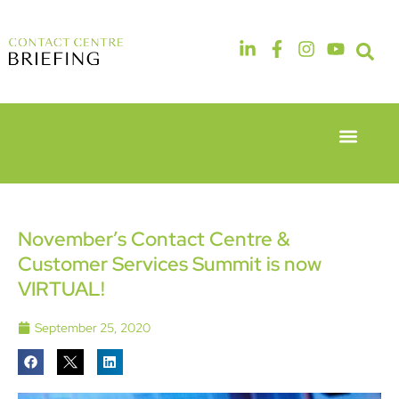
Event Experie
Industry News
6th & 7th
14th & 15th
May 2026
September
Radisson
2026
Hotel &
The
November’s Contact Centre &
Conference
Manchester
Customer Services Summit is now
Centre
Deansgate
London
Hotel
VIRTUAL!
Heathrow
September 25, 2020