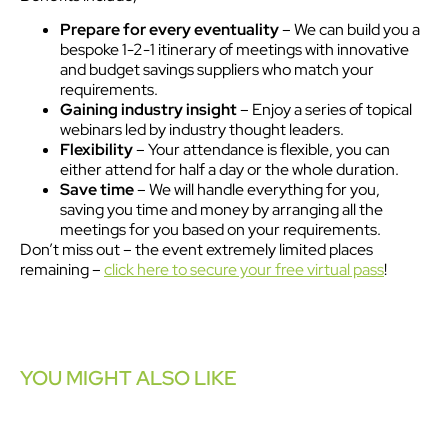
Prepare for every eventuality
– We can build you a
bespoke 1-2-1 itinerary of meetings with innovative
and budget savings suppliers who match your
requirements.
Gaining industry insight
– Enjoy a series of topical
webinars led by industry thought leaders.
Flexibility
– Your attendance is flexible, you can
either attend for half a day or the whole duration.
Save time
– We will handle everything for you,
saving you time and money by arranging all the
meetings for you based on your requirements.
Don’t miss out – the event extremely limited places
remaining –
click here to secure your free virtual pass
!
YOU MIGHT ALSO LIKE