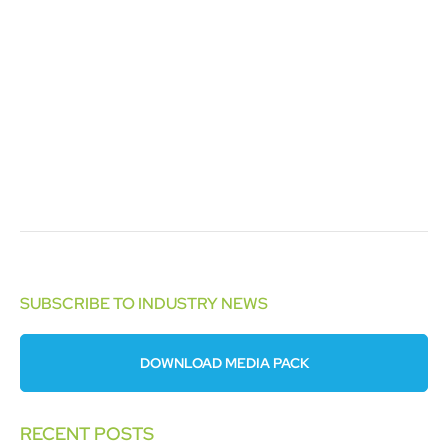
SUBSCRIBE TO INDUSTRY NEWS
DOWNLOAD MEDIA PACK
RECENT POSTS