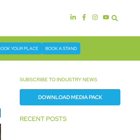
14th & 15th September 2026
The Manchester Deansgate Hotel
BOOK YOUR PLACE
BOOK A STAND
SUBSCRIBE TO INDUSTRY NEWS
DOWNLOAD MEDIA PACK
RECENT POSTS