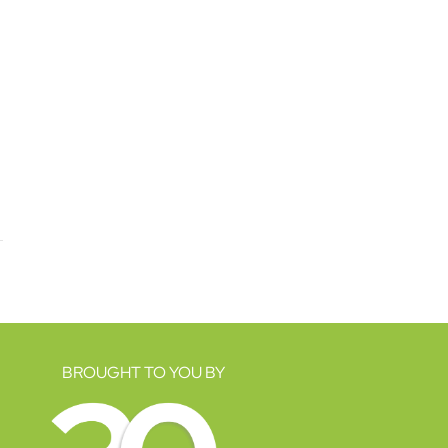
BROUGHT TO YOU BY