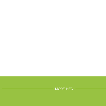
MORE INFO