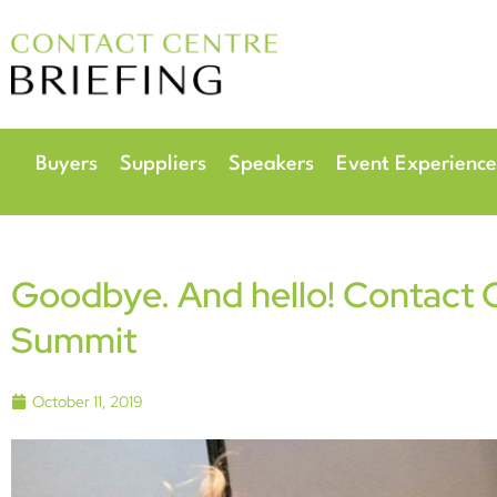
6
Radisson Hotel & 
Buyers
Suppliers
Speakers
Event Experience
Goodbye. And hello! Contact 
Summit
October 11, 2019