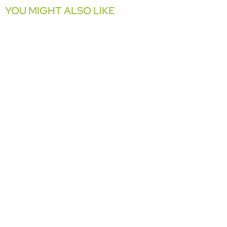
YOU MIGHT ALSO LIKE