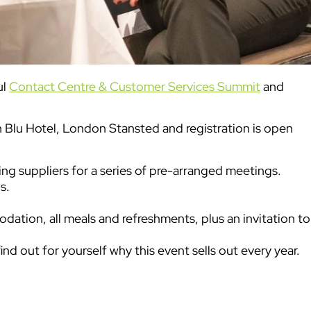
ul
Contact Centre & Customer Services Summit
and
Blu Hotel, London Stansted and registration is open
ng suppliers for a series of pre-arranged meetings.
s.
odation, all meals and refreshments, plus an invitation to
ind out for yourself why this event sells out every year.