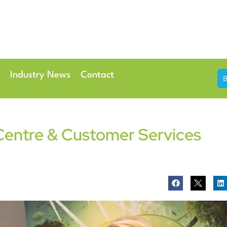
th & 7th May 2026
Conference Centre London Heathrow
Industry News
Contact
Centre & Customer Services