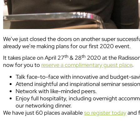
We’ve just closed the doors on another super successf
already we’re making plans for our first 2020 event.
th
th
It takes place on April 27
& 28
2020 at the Radisson 
now for you to
reserve a complimentary guest place
.
Talk face-to-face with innovative and budget-savi
Attend insightful and inspirational seminar session
Network with like-minded peers.
Enjoy full hospitality, including overnight accomm
our networking dinner.
We have just 60 places available
so register today
and f